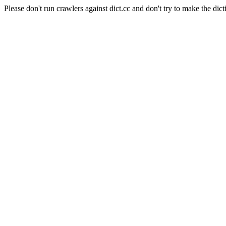
Please don't run crawlers against dict.cc and don't try to make the dict