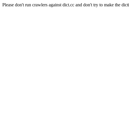
Please don't run crawlers against dict.cc and don't try to make the dict