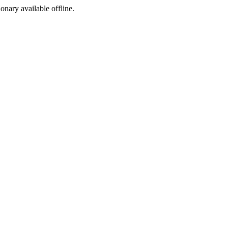
ionary available offline.