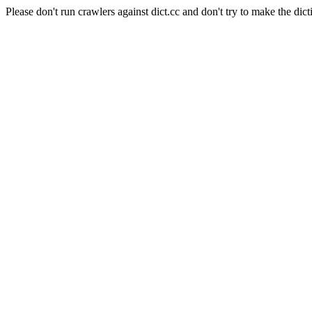
Please don't run crawlers against dict.cc and don't try to make the dict