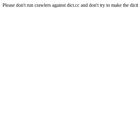
Please don't run crawlers against dict.cc and don't try to make the dict