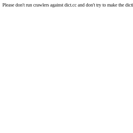
Please don't run crawlers against dict.cc and don't try to make the dict