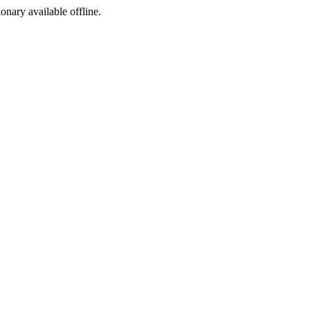
ionary available offline.