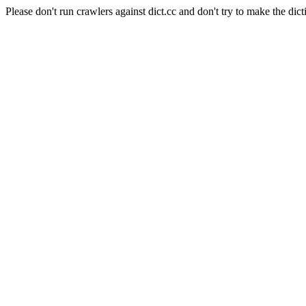
Please don't run crawlers against dict.cc and don't try to make the dict