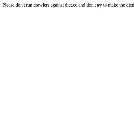
Please don't run crawlers against dict.cc and don't try to make the dict