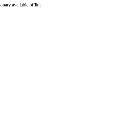
ionary available offline.