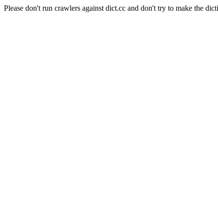
Please don't run crawlers against dict.cc and don't try to make the dict