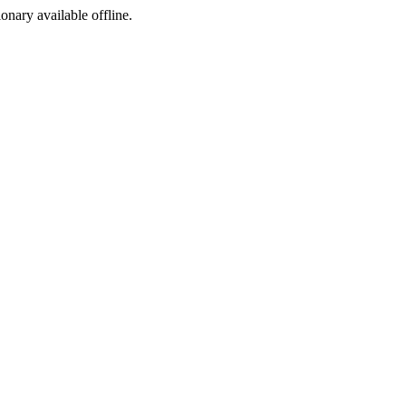
ionary available offline.