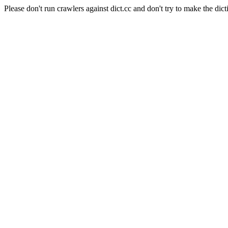
Please don't run crawlers against dict.cc and don't try to make the dict